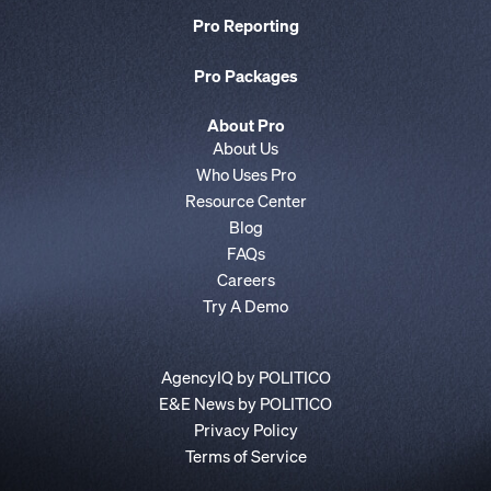
Pro Reporting
Pro Packages
About Pro
About Us
Who Uses Pro
Resource Center
Blog
FAQs
Careers
Try A Demo
AgencyIQ by POLITICO
E&E News by POLITICO
Privacy Policy
Terms of Service