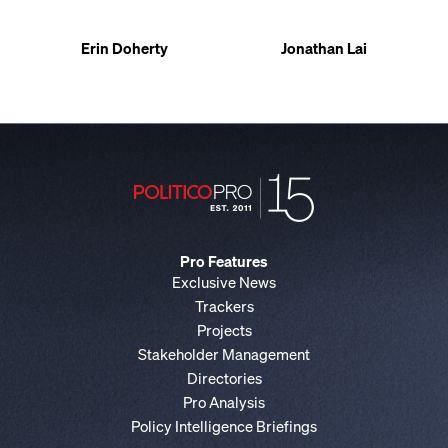
Erin Doherty
Jonathan Lai
Pro Features
Exclusive News
Trackers
Projects
Stakeholder Management
Directories
Pro Analysis
Policy Intelligence Briefings