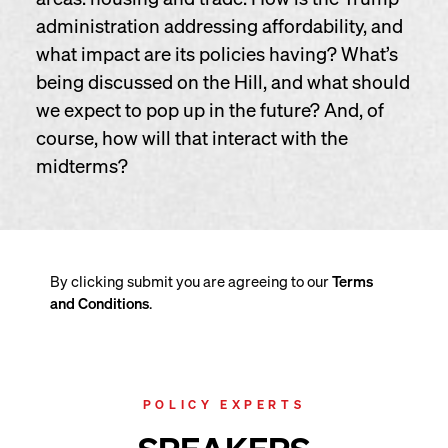
administration addressing affordability, and
what impact are its policies having? What’s
being discussed on the Hill, and what should
we expect to pop up in the future? And, of
course, how will that interact with the
midterms?
By clicking submit you are agreeing to our
Terms
and Conditions
.
POLICY EXPERTS