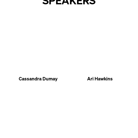
SPEAKERS
Cassandra Dumay
Ari Hawkins