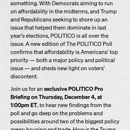
something. With Democrats aiming to run
on affordability in the midterms, and Trump
and Republicans seeking to shore up an
issue that helped them dominate in last
year’s elections, POLITICO is all over the
issue. A new edition of The POLITICO Poll
confirms that affordability is Americans’ top
priority — both a major policy and political
issue — and sheds new light on voters’
discontent.
Join us for an
exclusive POLITICO Pro
Briefing
on Thursday, December 4, at
1:00pm ET
, to hear new findings from the
poll and go deep on the problems and
possibilities around two of the biggest policy
areas: housing and trade. How is the Trump