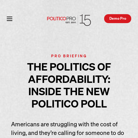
Demo Pro
PRO BRIEFING
THE POLITICS OF
AFFORDABILITY:
INSIDE THE NEW
POLITICO POLL
Americans are struggling with the cost of
living, and they’re calling for someone to do