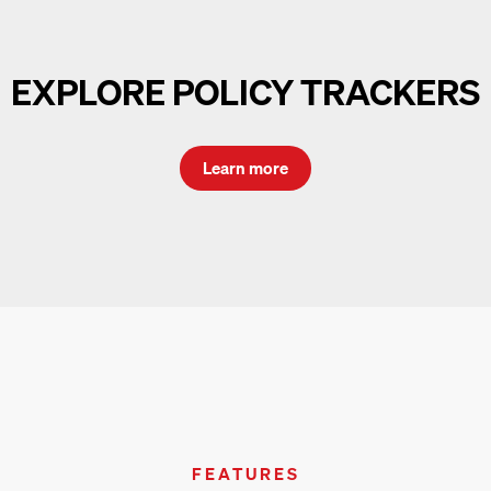
EXPLORE POLICY TRACKERS
Learn more
FEATURES