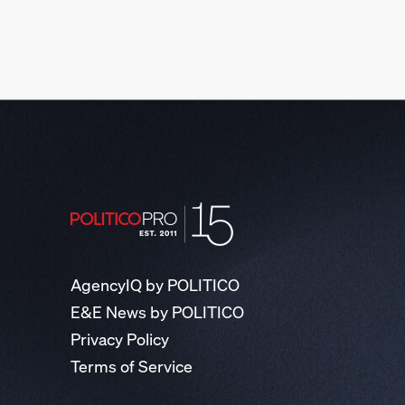
AgencyIQ by POLITICO
E&E News by POLITICO
Privacy Policy
Terms of Service