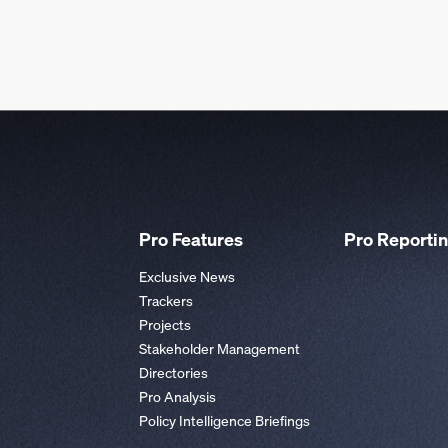
Pro Features
Pro Reporti
Exclusive News
Trackers
Projects
Stakeholder Management
Directories
Pro Analysis
Policy Intelligence Briefings