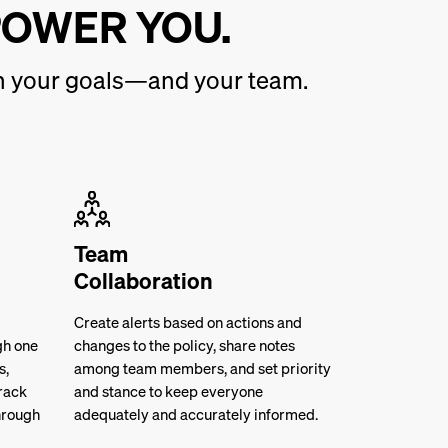
POWER YOU.
ith your goals—and your team.
Team
Collaboration
Create alerts based on actions and
gh one
changes to the policy, share notes
s,
among team members, and set priority
rack
and stance to keep everyone
hrough
adequately and accurately informed.