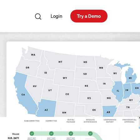
Login
Try a Demo