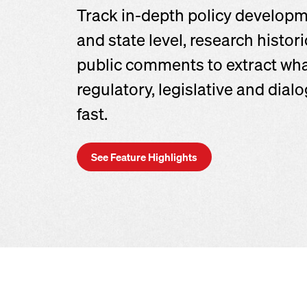
Track in-depth policy developm
and state level, research histor
public comments to extract wh
regulatory, legislative and dia
fast.
See Feature Highlights