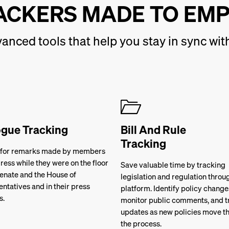
ACKERS MADE TO EM
anced tools that help you stay in sync w
ogue Tracking
Bill And Rule
Tracking
 for remarks made by members
ress while they were on the floor
Save valuable time by tracking
Senate and the House of
legislation and regulation throu
ntatives and in their press
platform. Identify policy change
s.
monitor public comments, and t
updates as new policies move t
the process.