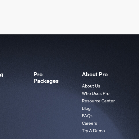
ng
Pro
About Pro
Packages
About Us
Who Uses Pro
Resource Center
Blog
FAQs
Careers
Try A Demo