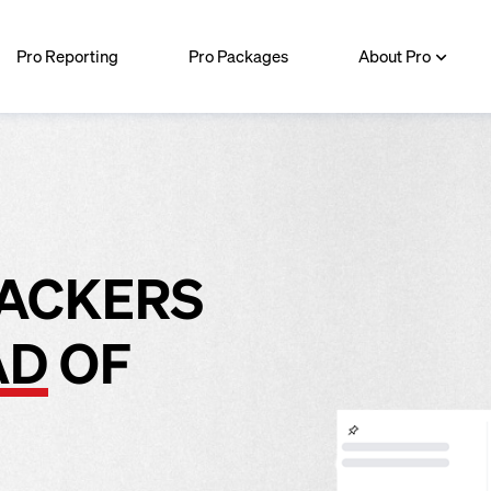
Pro Reporting
Pro Packages
About Pro
RACKERS
AD
OF