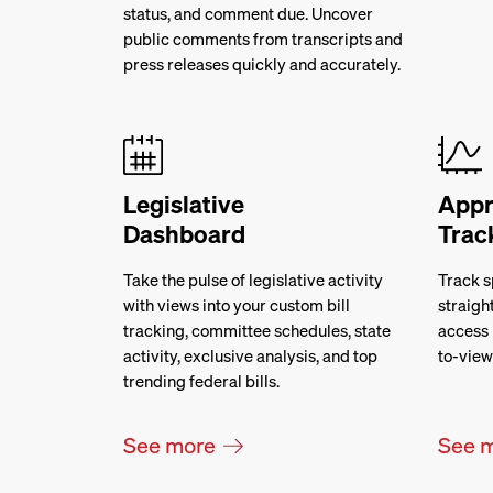
status, and comment due. Uncover
public comments from transcripts and
press releases quickly and accurately.
Legislative
Appr
Dashboard
Trac
Take the pulse of legislative activity
Track s
with views into your custom bill
straigh
tracking, committee schedules, state
access 
activity, exclusive analysis, and top
to-view
trending federal bills.
See more
See 