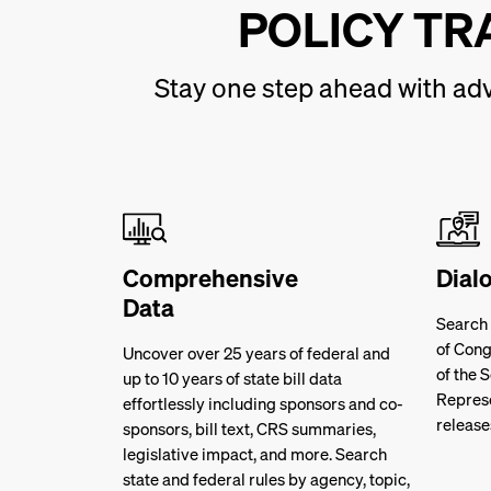
POLICY TR
Stay one step ahead with adv
Comprehensive
Dial
Data
Search
of Cong
Uncover over 25 years of federal and
of the 
up to 10 years of state bill data
Represe
effortlessly including sponsors and co-
release
sponsors, bill text, CRS summaries,
legislative impact, and more. Search
state and federal rules by agency, topic,