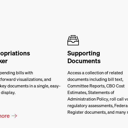
opriations
Supporting
ker
Documents
pending bills with
Access a collection of related
tforward visualizations, and
documents including bill text,
key documents in a single, easy-
Committee Reports, CBO Cost
 display.
Estimates, Statements of
Administration Policy, roll call v
regulatory assessments, Federa
Register documents, and many 
more