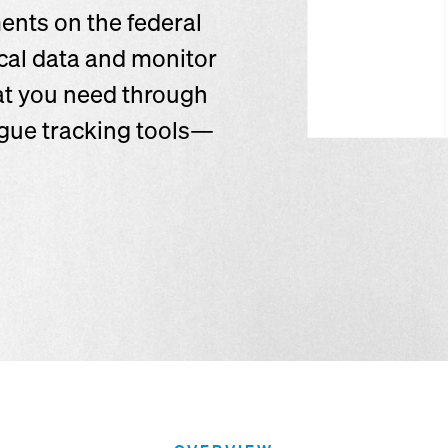
ents on the federal
ical data and monitor
at you need through
logue tracking tools—