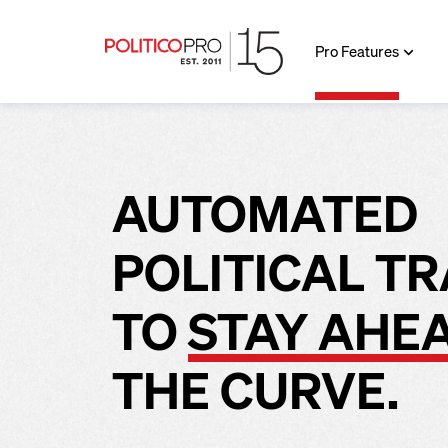
Pro Features
AUTOMATED
POLITICAL T
TO
STAY AHE
THE CURVE.