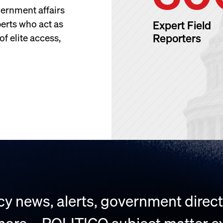
ernment affairs
perts who act as
Expert Field
Reporters
f elite access,
y news, alerts, government directo