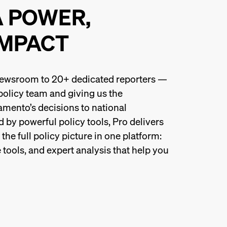
A POWER,
IMPACT
 newsroom to 20+ dedicated reporters —
 policy team and giving us the
amento’s decisions to national
 by powerful policy tools, Pro delivers
he full policy picture in one platform:
 tools, and expert analysis that help you