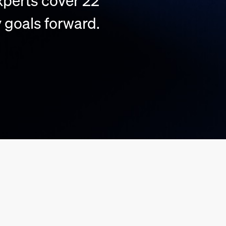
perts cover 22
 goals forward.