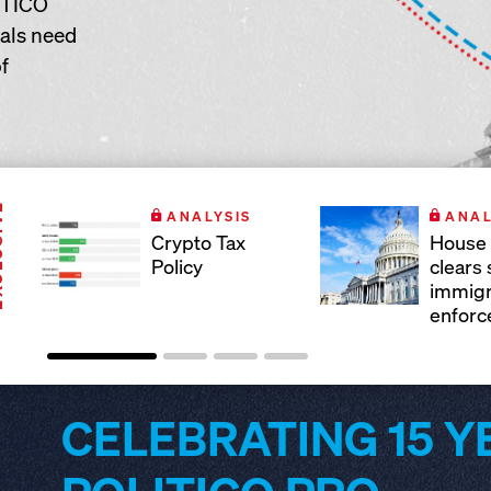
ITICO
nals need
f
IVE
ANALYSIS
ANAL
Crypto Tax
House 
Policy
clears
immigr
enforc
CELEBRATING 15 Y