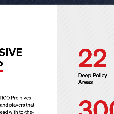
22
SIVE
P
Deep Policy
Areas
30
ITICO Pro gives
 and players that
ead with to-the-