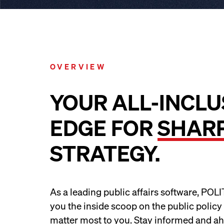
OVERVIEW
YOUR ALL-INCLU
EDGE FOR
SHAR
STRATEGY.
As a leading public affairs software, POL
you the inside scoop on the public policy
matter most to you. Stay informed and ah