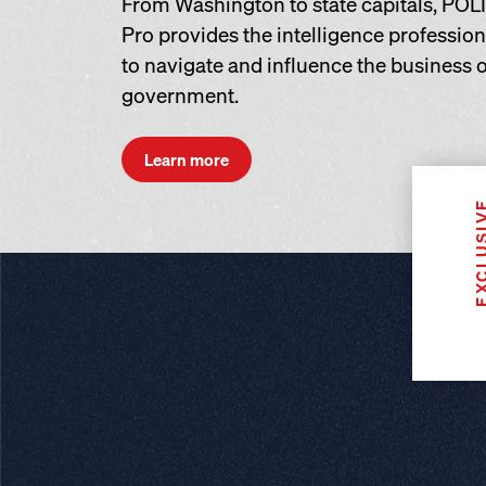
From Washington to state capitals, POL
Pro provides the intelligence professio
to navigate and influence the business o
government.
Learn more
EXCLUS