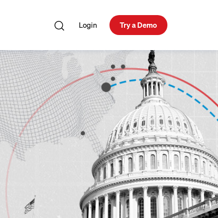
Login
Try a Demo