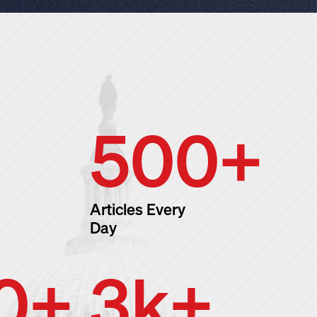
500
+
Articles Every
Day
0
+
3
k+