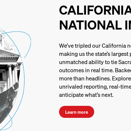
CALIFORNI
NATIONAL 
We’ve tripled our California
making us the state’s largest
unmatched ability to tie Sacr
outcomes in real time. Backed
more than headlines. Explore t
unrivaled reporting, real-time
anticipate what’s next.
Learn more