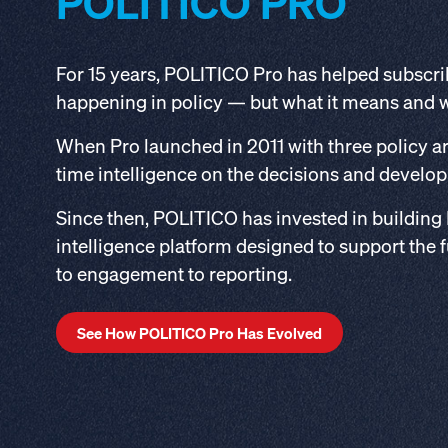
POLITICO PRO
For 15 years, POLITICO Pro has helped subscri
happening in policy — but what it means and 
When Pro launched in 2011 with three policy are
time intelligence on the decisions and develo
Since then, POLITICO has invested in building
intelligence platform designed to support the f
to engagement to reporting.
See How POLITICO Pro Has Evolved