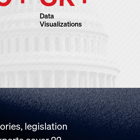
Data
Visualizations
ries, legislation