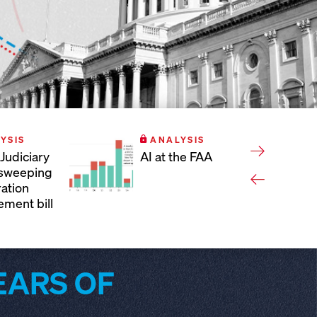
YSIS
ANALYSIS
Judiciary
AI at the FAA
 sweeping
ation
ement bill
EARS OF