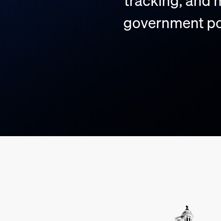
tracking, and
government pol