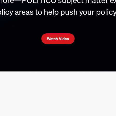
 more—POLITICO subject matter ex
icy areas to help push your policy
Watch Video