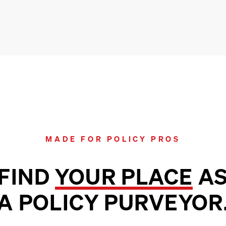
MADE FOR POLICY PROS
FIND
YOUR PLACE
A
A POLICY PURVEYOR