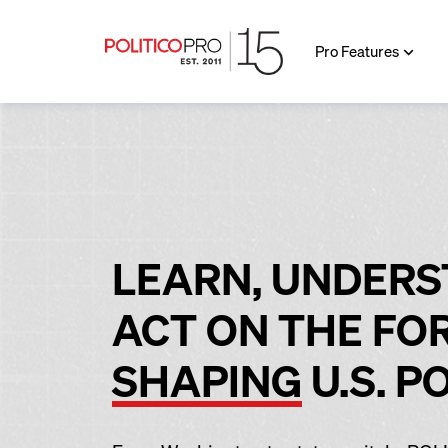
Pro Features
LEARN, UNDERS
ACT ON THE FO
SHAPING
U.S. P