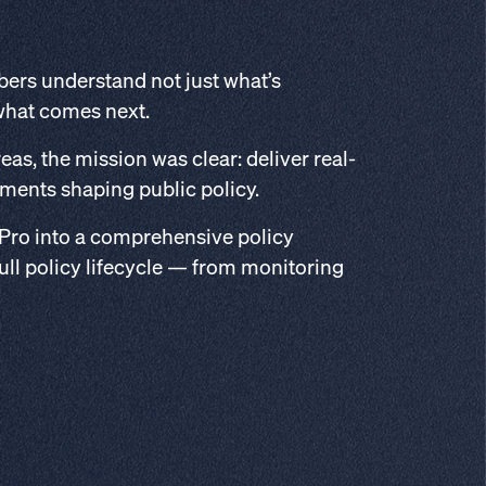
bers understand not just what’s
what comes next.
as, the mission was clear: deliver real-
pments shaping public policy.
 Pro into a comprehensive policy
ull policy lifecycle — from monitoring