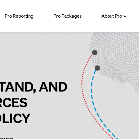
Pro Reporting
Pro Packages
About Pro
TAND, AND
RCES
OLICY