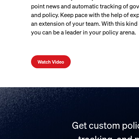
point news and automatic tracking of gov
and policy. Keep pace with the help of ex
an extension of your team. With this kind o
you can be a leader in your policy arena.
Watch Video
Get custom polic