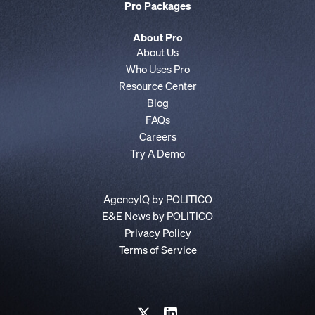
Pro Packages
About Pro
About Us
Who Uses Pro
Resource Center
Blog
FAQs
Careers
Try A Demo
AgencyIQ by POLITICO
E&E News by POLITICO
Privacy Policy
Terms of Service