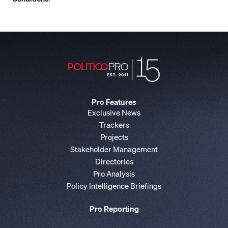
Pro Features
Exclusive News
Trackers
Projects
Stakeholder Management
Directories
Pro Analysis
Policy Intelligence Briefings
Pro Reporting