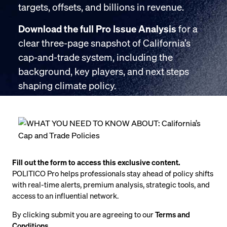
targets, offsets, and billions in revenue.
Download the full Pro Issue Analysis
for a
clear three-page snapshot of California’s
cap-and-trade system, including the
background, key players, and next steps
shaping climate policy.
Fill out the form to access this exclusive content.
POLITICO Pro helps professionals stay ahead of policy shifts
with real-time alerts, premium analysis, strategic tools, and
access to an influential network.
By clicking submit you are agreeing to our
Terms and
Conditions
.