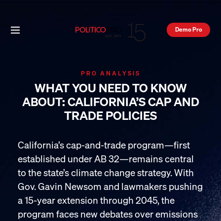
Demo Pro
PRO ANALYSIS
WHAT YOU NEED TO KNOW
ABOUT: CALIFORNIA’S CAP AND
TRADE POLICIES
California’s cap-and-trade program—first
established under AB 32—remains central
to the state’s climate change strategy. With
Gov. Gavin Newsom and lawmakers pushing
a 15-year extension through 2045, the
program faces new debates over emissions