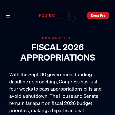
Demo Pro
PRO ANALYSIS
FISCAL 2026
APPROPRIATIONS
With the Sept. 30 government funding
deadline approaching, Congress has just
four weeks to pass appropriations bills and
avoid a shutdown. The House and Senate
remain far apart on fiscal 2026 budget
priorities, making a bipartisan deal