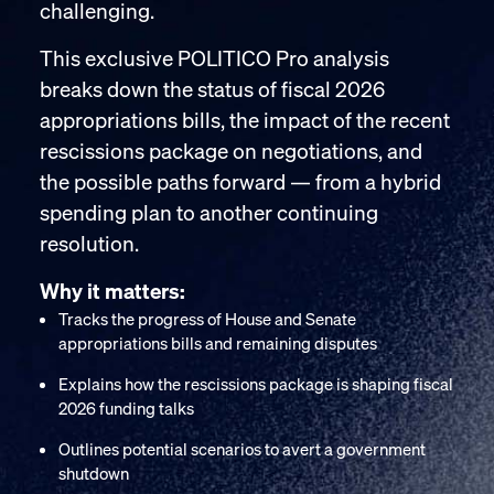
challenging.
This exclusive POLITICO Pro analysis
breaks down the status of fiscal 2026
appropriations bills, the impact of the recent
rescissions package on negotiations, and
the possible paths forward — from a hybrid
spending plan to another continuing
resolution.
Why it matters:
Tracks the progress of House and Senate
appropriations bills and remaining disputes
Explains how the rescissions package is shaping fiscal
2026 funding talks
Outlines potential scenarios to avert a government
shutdown