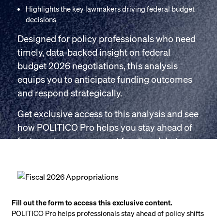
Highlights the key lawmakers driving federal budget
decisions
Designed for policy professionals who need
timely, data-backed insight on federal
budget 2026 negotiations, this analysis
equips you to anticipate funding outcomes
and respond strategically.
Get exclusive access to this analysis and see
how POLITICO Pro helps you stay ahead of
fast-moving government funding debates.
Fill out the form to access this exclusive content.
POLITICO Pro helps professionals stay ahead of policy shifts