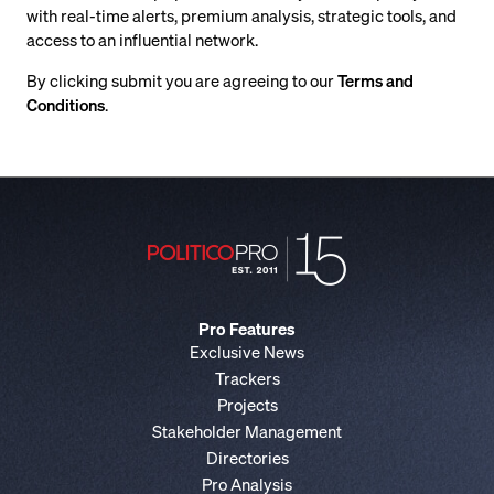
with real-time alerts, premium analysis, strategic tools, and
access to an influential network.
By clicking submit you are agreeing to our
Terms and
Conditions
.
Pro Features
Exclusive News
Trackers
Projects
Stakeholder Management
Directories
Pro Analysis