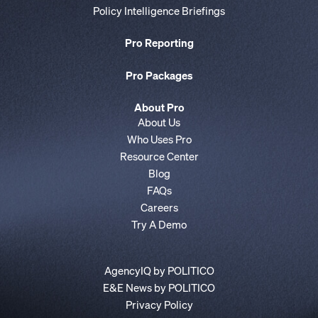
Policy Intelligence Briefings
Pro Reporting
Pro Packages
About Pro
About Us
Who Uses Pro
Resource Center
Blog
FAQs
Careers
Try A Demo
AgencyIQ by POLITICO
E&E News by POLITICO
Privacy Policy