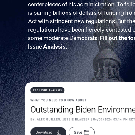
centerpieces of his administration. To fol
is pairing billions of dollars of funding fr
Act with stringent new regulations. But the
regulations have been fiercely contested
some moderate Democrats.
Fill out the f
Issue Analysis
.