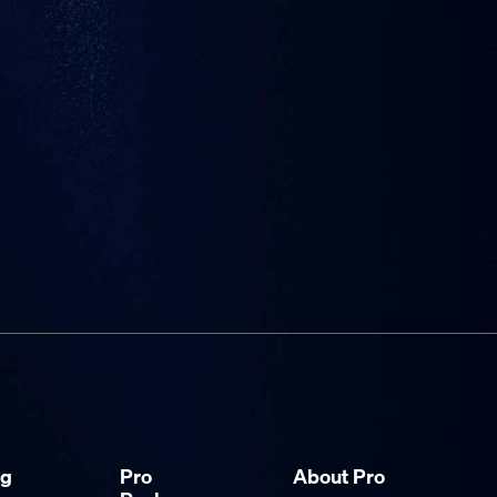
ng
Pro
About Pro