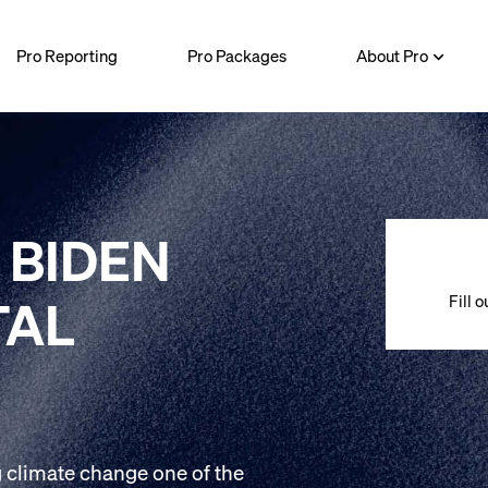
Pro Reporting
Pro Packages
About Pro
 BIDEN
Fill 
TAL
 climate change one of the