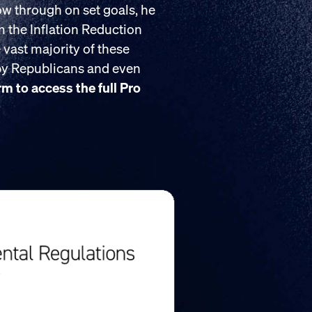
low through on set goals, he
om the Inflation Reduction
 vast majority of these
 by Republicans and even
orm to access the full Pro