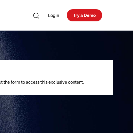
Login
Try a Demo
out the form to access this exclusive content.