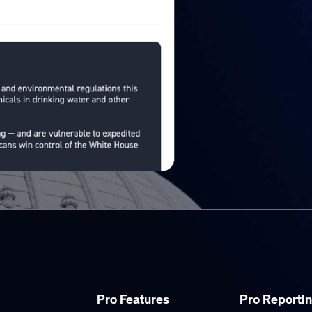
Pro Features
Pro Reporti