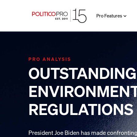
Pro Features
PRO ANALYSIS
OUTSTANDING
ENVIRONMEN
REGULATIONS
President Joe Biden has made confronting