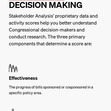
DECISION MAKING
Stakeholder Analysis’ proprietary data and
activity scores help you better understand
Congressional decision-makers and
conduct research. The three primary
components that determine a score are:
Effectiveness
The progress of bills sponsored or cosponsored in a
specific policy area.