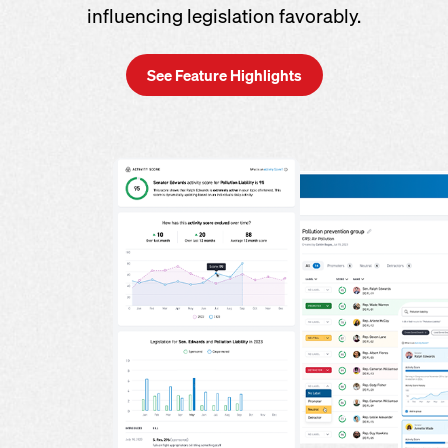
influencing legislation favorably.
See Feature Highlights