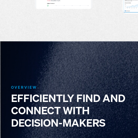
OVERVIEW
EFFICIENTLY FIND AND
CONNECT WITH
DECISION-MAKERS