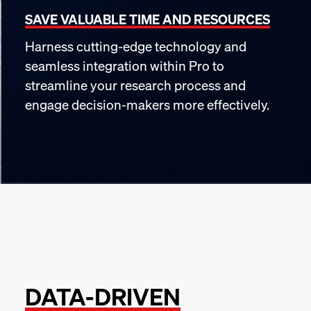
SAVE VALUABLE TIME AND RESOURCES
Harness cutting-edge technology and
seamless integration within Pro to
streamline your research process and
engage decision-makers more effectively.
DATA-DRIVEN