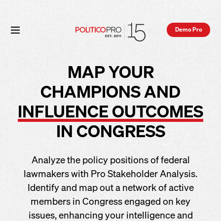
Demo Pro
MAP YOUR
CHAMPIONS AND
INFLUENCE OUTCOMES
IN CONGRESS
Analyze the policy positions of federal
lawmakers with Pro Stakeholder Analysis.
Identify and map out a network of active
members in Congress engaged on key
issues, enhancing your intelligence and