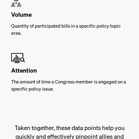
Volume
Quantity of participated bills in a specific policy topic
area.
Attention
The amount of time a Congress member is engaged on a
specific policy issue.
Taken together, these data points help you
quickly and effectively pinpoint allies and