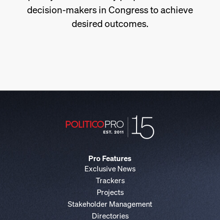
decision-makers in Congress to achieve
desired outcomes.
Pro Features
Exclusive News
Trackers
Projects
Stakeholder Management
Directories