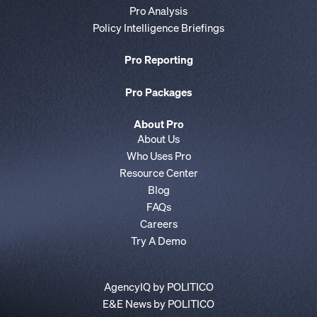
Pro Analysis
Policy Intelligence Briefings
Pro Reporting
Pro Packages
About Pro
About Us
Who Uses Pro
Resource Center
Blog
FAQs
Careers
Try A Demo
AgencyIQ by POLITICO
E&E News by POLITICO