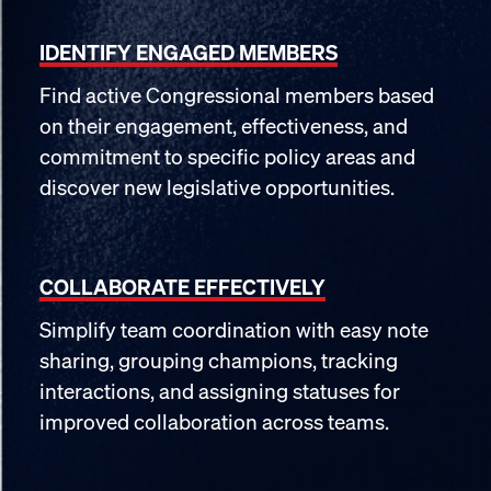
IDENTIFY ENGAGED MEMBERS
Find active Congressional members based
on their engagement, effectiveness, and
commitment to specific policy areas and
discover new legislative opportunities.
COLLABORATE EFFECTIVELY
Simplify team coordination with easy note
sharing, grouping champions, tracking
interactions, and assigning statuses for
improved collaboration across teams.