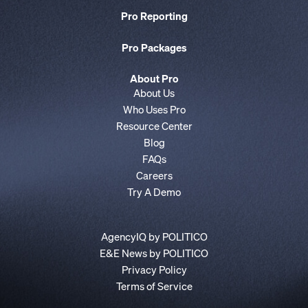
Pro Reporting
Pro Packages
About Pro
About Us
Who Uses Pro
Resource Center
Blog
FAQs
Careers
Try A Demo
AgencyIQ by POLITICO
E&E News by POLITICO
Privacy Policy
Terms of Service