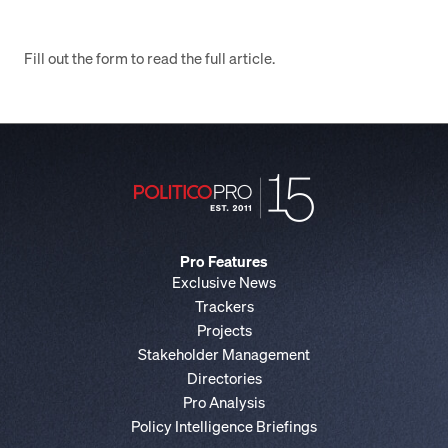
Fill out the form to read the full article.
Pro Features
Exclusive News
Trackers
Projects
Stakeholder Management
Directories
Pro Analysis
Policy Intelligence Briefings