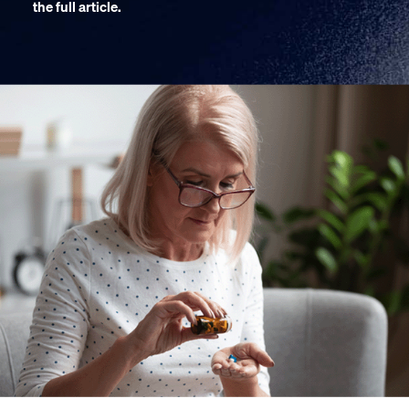
the full article.