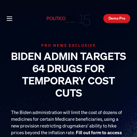
Demo Pro
PRO NEWS EXCLUSIVE
BIDEN ADMIN TARGETS
64 DRUGS FOR
TEMPORARY COST
CUTS
The Biden administration will limit the cost of dozens of
medicines for certain Medicare beneficiaries, using a
new provision restricting drugmakers’ ability to hike
prices beyond the inflation rate.
Fill out form to access