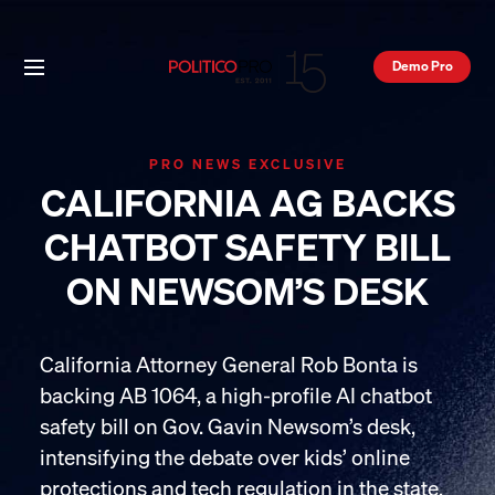
Demo Pro
PRO NEWS EXCLUSIVE
CALIFORNIA AG BACKS
CHATBOT SAFETY BILL
ON NEWSOM’S DESK
California Attorney General Rob Bonta is
backing AB 1064, a high-profile AI chatbot
safety bill on Gov. Gavin Newsom’s desk,
intensifying the debate over kids’ online
protections and tech regulation in the state.