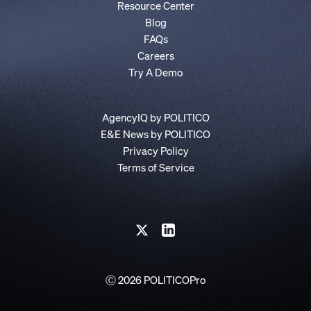
Resource Center
Blog
FAQs
Careers
Try A Demo
AgencyIQ by POLITICO
E&E News by POLITICO
Privacy Policy
Terms of Service
Ⓒ 2026 POLITICOPro