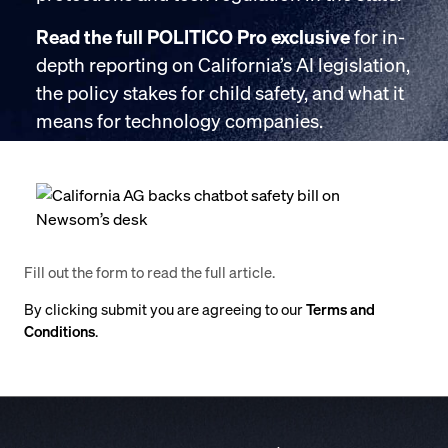
Read the full POLITICO Pro exclusive
for in-
depth reporting on California’s AI legislation,
the policy stakes for child safety, and what it
means for technology companies.
Fill out the form to read the full article.
By clicking submit you are agreeing to our
Terms and
Conditions
.