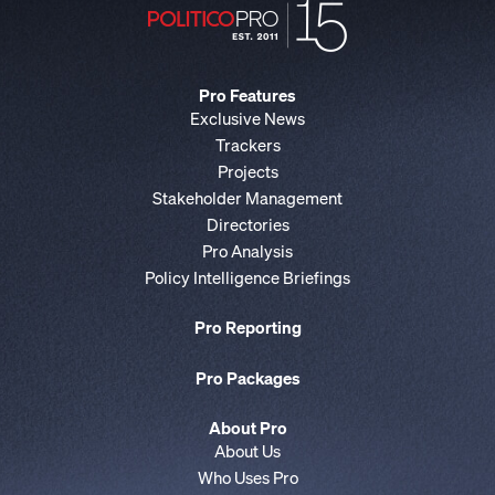
Pro Features
Exclusive News
Trackers
Projects
Stakeholder Management
Directories
Pro Analysis
Policy Intelligence Briefings
Pro Reporting
Pro Packages
About Pro
About Us
Who Uses Pro