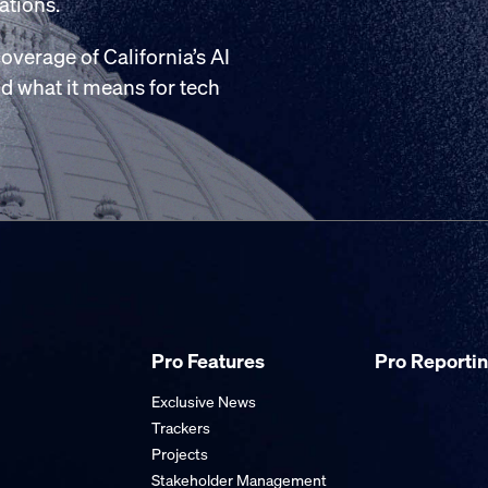
ations.
overage of California’s AI
and what it means for tech
Pro Features
Pro Reporti
Exclusive News
Trackers
Projects
Stakeholder Management