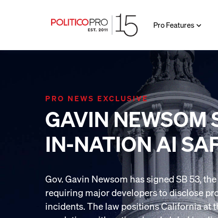
Pro Features
PRO NEWS EXCLUSIVE
GAVIN NEWSOM S
IN-NATION AI SA
Gov. Gavin Newsom has signed SB 53, the na
requiring major developers to disclose pr
incidents. The law positions California at t