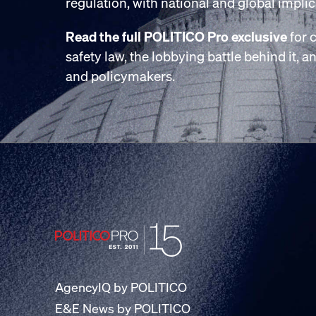
regulation, with national and global implic
Read the full POLITICO Pro exclusive
for c
safety law, the lobbying battle behind it, 
and policymakers.
AgencyIQ by POLITICO
E&E News by POLITICO