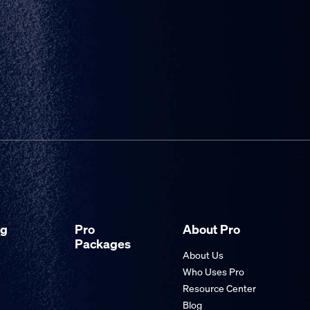
ng
Pro
About Pro
Packages
About Us
Who Uses Pro
Resource Center
Blog