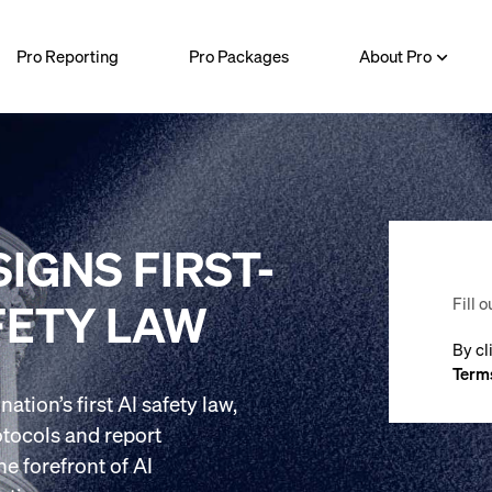
Pro Reporting
Pro Packages
About Pro
IGNS FIRST-
Fill o
FETY LAW
By cl
Terms
tion’s first AI safety law,
otocols and report
he forefront of AI