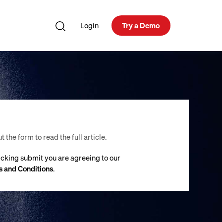
Login
Try a Demo
ut the form to read the full article.
icking submit you are agreeing to our
 and Conditions
.