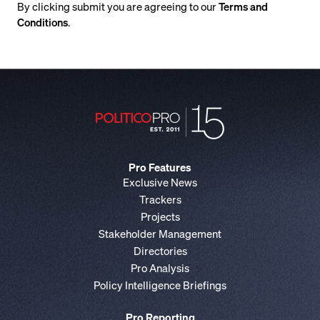
By clicking submit you are agreeing to our
Terms and
Conditions
.
Pro Features
Exclusive News
Trackers
Projects
Stakeholder Management
Directories
Pro Analysis
Policy Intelligence Briefings
Pro Reporting