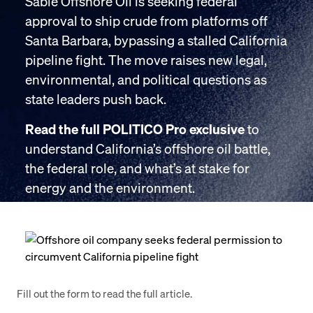
Sable Offshore Oil is seeking federal
approval to ship crude from platforms off
Santa Barbara, bypassing a stalled California
pipeline fight. The move raises new legal,
environmental, and political questions as
state leaders push back.
Read the full POLITICO Pro exclusive
to
understand California’s offshore oil battle,
the federal role, and what’s at stake for
energy and the environment.
Fill out the form to read the full article.