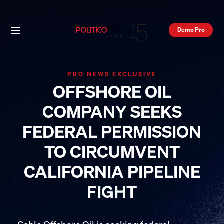
Demo Pro
PRO NEWS EXCLUSIVE
OFFSHORE OIL
COMPANY SEEKS
FEDERAL PERMISSION
TO CIRCUMVENT
CALIFORNIA PIPELINE
FIGHT