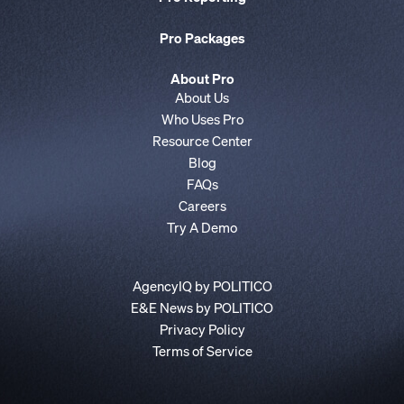
Pro Packages
About Pro
About Us
Who Uses Pro
Resource Center
Blog
FAQs
Careers
Try A Demo
AgencyIQ by POLITICO
E&E News by POLITICO
Privacy Policy
Terms of Service