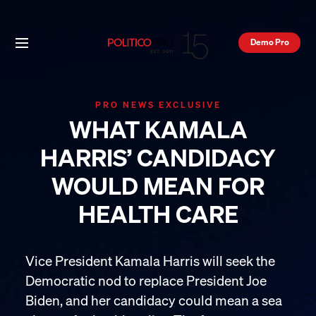
Demo Pro
PRO NEWS EXCLUSIVE
WHAT KAMALA
HARRIS’ CANDIDACY
WOULD MEAN FOR
HEALTH CARE
Vice President Kamala Harris will seek the
Democratic nod to replace President Joe
Biden, and her candidacy could mean a sea