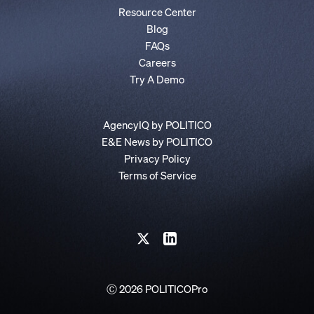
Resource Center
Blog
FAQs
Careers
Try A Demo
AgencyIQ by POLITICO
E&E News by POLITICO
Privacy Policy
Terms of Service
Ⓒ 2026 POLITICOPro