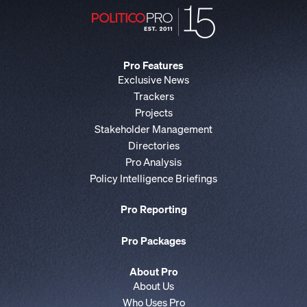
Pro Features
Exclusive News
Trackers
Projects
Stakeholder Management
Directories
Pro Analysis
Policy Intelligence Briefings
Pro Reporting
Pro Packages
About Pro
About Us
Who Uses Pro