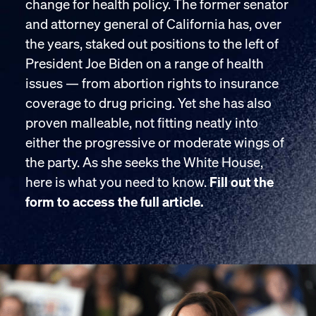
change for health policy. The former senator
and attorney general of California has, over
the years, staked out positions to the left of
President Joe Biden on a range of health
issues — from abortion rights to insurance
coverage to drug pricing. Yet she has also
proven malleable, not fitting neatly into
either the progressive or moderate wings of
the party. As she seeks the White House,
here is what you need to know.
Fill out the
form to access the full article.