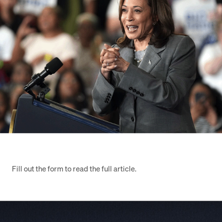
Fill out the form to read the full article.