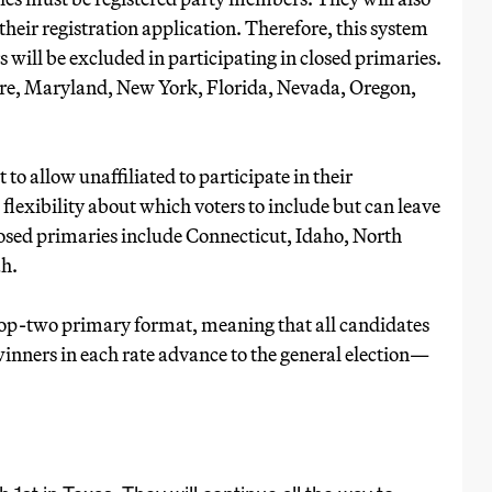
 their registration application. Therefore, this system
 will be excluded in participating in closed primaries.
are, Maryland, New York, Florida, Nevada, Oregon,
 to allow unaffiliated to participate in their
flexibility about which voters to include but can leave
closed primaries include Connecticut, Idaho, North
h.
op-two primary format, meaning that all candidates
winners in each rate advance to the general election—