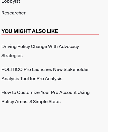
Lobbyist
Researcher
YOU MIGHT ALSO LIKE
Driving Policy Change With Advocacy
Strategies
POLITICO Pro Launches New Stakeholder
Analysis Tool for Pro Analysis
How to Customize Your Pro Account Using
Policy Areas: 3 Simple Steps