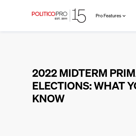
Pro Features
2022 MIDTERM PRI
ELECTIONS: WHAT Y
KNOW