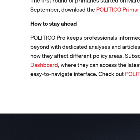
The first round of primaries started on March
September, download the
POLITICO Primar
How to stay ahead
POLITICO Pro keeps professionals informed
beyond with dedicated analyses and article
how they affect different policy areas. Subs
Dashboard
, where they can access the lates
easy-to-navigate interface. Check out
POLIT