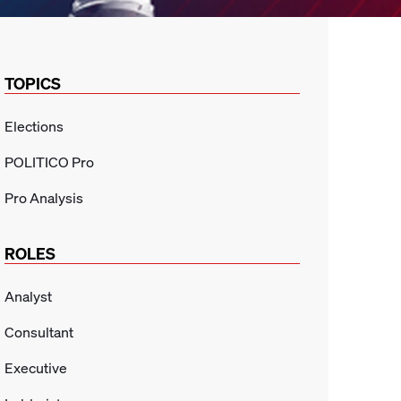
TOPICS
Elections
POLITICO Pro
Pro Analysis
ROLES
Analyst
Consultant
Executive