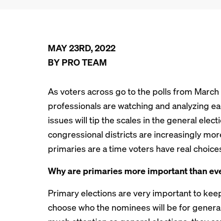
MAY 23RD, 2022
BY PRO TEAM
As voters across go to the polls from March 
professionals are watching and analyzing ea
issues will tip the scales in the general ele
congressional districts are increasingly mor
primaries are a time voters have real choice
Why are primaries more important than ev
Primary elections are very important to kee
choose who the nominees will be for general