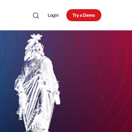
Login
Try a Demo