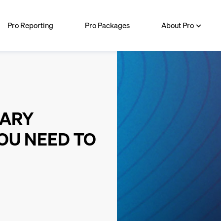
Pro Reporting
Pro Packages
About Pro
MARY
OU NEED TO