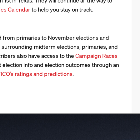
 1st in Texas. They will continue all the way to
ies Calendar
to help you stay on track.
 from primaries to November elections and
s surrounding midterm elections, primaries, and
cribers also have access to the
Campaign Races
t election info and election outcomes through an
ICO’s ratings and predictions
.