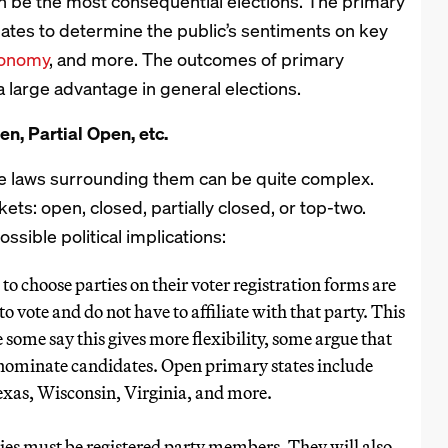
an be the most consequential elections. The primary
ates to determine the public’s sentiments on key
conomy
, and more. The outcomes of primary
 large advantage in general elections.
en, Partial Open, etc.
he laws surrounding them can be quite complex.
ets: open, closed, partially closed, or top-two.
ssible political implications:
 to choose parties on their voter registration forms are
o vote and do not have to affiliate with that party. This
e some say this gives more flexibility, some argue that
o nominate candidates. Open primary states include
as, Wisconsin, Virginia, and more.
ries must be registered party members. They will also