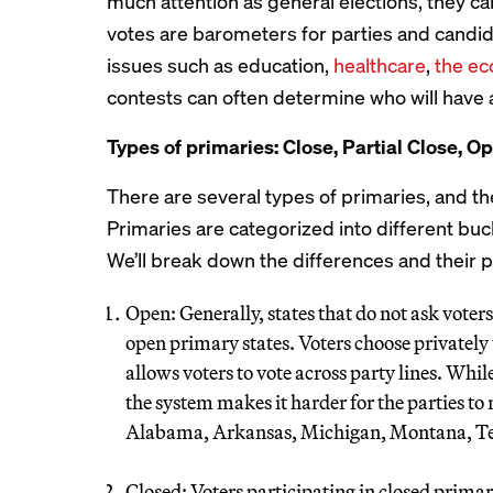
much attention as general elections, they c
votes are barometers for parties and candid
issues such as education,
healthcare
,
the e
contests can often determine who will have a
Types of primaries: Close, Partial Close, Op
There are several types of primaries, and t
Primaries are categorized into different buck
We’ll break down the differences and their po
Open: Generally, states that do not ask voters
open primary states. Voters choose privately t
allows voters to vote across party lines. Whil
the system makes it harder for the parties t
Alabama, Arkansas, Michigan, Montana, Tex
Closed: Voters participating in closed prima