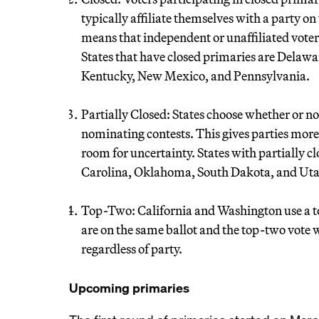
typically affiliate themselves with a party on
means that independent or unaffiliated voters
States that have closed primaries are Delaw
Kentucky, New Mexico, and Pennsylvania.
Partially Closed: States choose whether or not
nominating contests. This gives parties more 
room for uncertainty. States with partially 
Carolina, Oklahoma, South Dakota, and Uta
Top-Two: California and Washington use a t
are on the same ballot and the top-two vote 
regardless of party.
Upcoming primaries