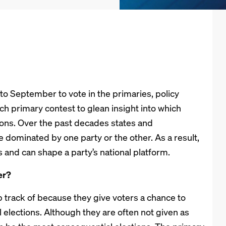
to September to vote in the primaries, policy
ch primary contest to glean insight into which
ctions. Over the past decades states and
e dominated by one party or the other. As a result,
s and can shape a party’s national platform.
er?
p track of because they give voters a chance to
 elections. Although they are often not given as