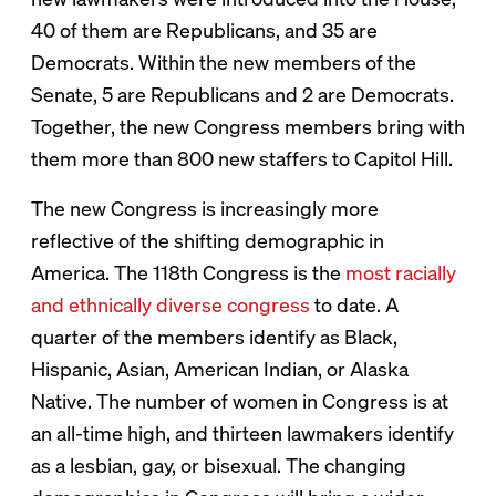
40 of them are Republicans, and 35 are
Democrats. Within the new members of the
Senate, 5 are Republicans and 2 are Democrats.
Together, the new Congress members bring with
them more than 800 new staffers to Capitol Hill.
The new Congress is increasingly more
reflective of the shifting demographic in
America. The 118th Congress is the
most racially
and ethnically diverse congress
to date. A
quarter of the members identify as Black,
Hispanic, Asian, American Indian, or Alaska
Native. The number of women in Congress is at
an all-time high, and thirteen lawmakers identify
as a lesbian, gay, or bisexual. The changing