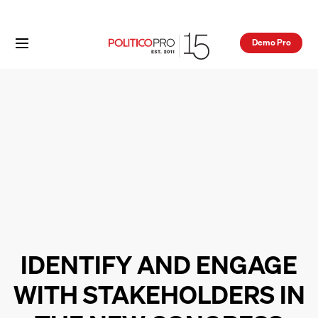
Demo Pro
IDENTIFY AND ENGAGE
WITH STAKEHOLDERS IN