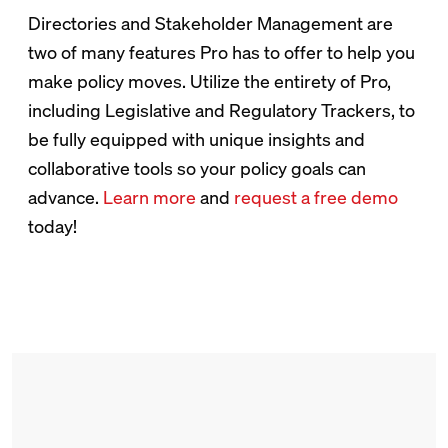
Directories and Stakeholder Management are
two of many features Pro has to offer to help you
make policy moves. Utilize the entirety of Pro,
including Legislative and Regulatory Trackers, to
be fully equipped with unique insights and
collaborative tools so your policy goals can
advance.
Learn more
and
request a free demo
today!