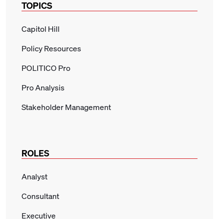
TOPICS
Capitol Hill
Policy Resources
POLITICO Pro
Pro Analysis
Stakeholder Management
ROLES
Analyst
Consultant
Executive