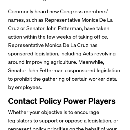
Commonly heard new Congress members’
names, such as Representative Monica De La
Cruz or Senator John Fetterman, have taken
action within the few weeks of taking office.
Representative Monica De La Cruz has
sponsored legislation, including Acts revolving
around improving agriculture. Meanwhile,
Senator John Fetterman cosponsored legislation
to prohibit the gathering of certain worker data
by employees.
Contact Policy Power Players
Whether your objective is to encourage
legislators to support or oppose a legislation, or
represent policy priorities on the behalf of your