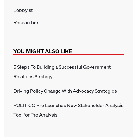
Lobbyist
Researcher
YOU MIGHT ALSO LIKE
5 Steps To Building a Successful Government
Relations Strategy
Driving Policy Change With Advocacy Strategies
POLITICO Pro Launches New Stakeholder Analysis
Tool for Pro Analysis