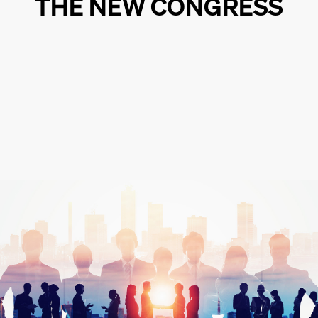
THE NEW CONGRESS