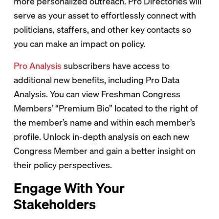
more personalized outreach. Pro Directories will
serve as your asset to effortlessly connect with
politicians, staffers, and other key contacts so
you can make an impact on policy.
Pro Analysis
subscribers have access to
additional new benefits, including Pro Data
Analysis. You can view Freshman Congress
Members’ “Premium Bio” located to the right of
the member’s name and within each member’s
profile. Unlock in-depth analysis on each new
Congress Member and gain a better insight on
their policy perspectives.
Engage With Your
Stakeholders