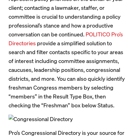
client; contacting a lawmaker, staffer, or
committee is crucial to understanding a policy
professional’s stance and how a productive
conversation can be continued.
POLITICO Pro’s
Directories
provide a simplified solution to
search and filter contacts specific to your areas
of interest including committee assignments,
caucuses, leadership positions, congressional
districts, and more. You can also quickly identify
freshman Congress members by selecting
“members” in the Result Type Box, then
checking the “Freshman” box below Status.
Pro’s Congressional Directory is your source for