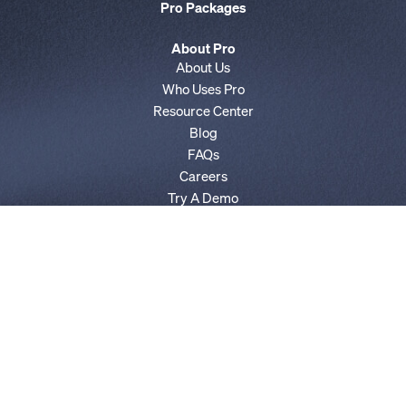
Pro Packages
About Pro
About Us
Who Uses Pro
Resource Center
Blog
FAQs
Careers
Try A Demo
AgencyIQ by POLITICO
E&E News by POLITICO
Privacy Policy
Terms of Service