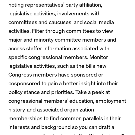
noting representatives’ party affiliation,
legislative activities, involvements with
committees and caucuses, and social media
activities. Filter through committees to view
major and minority committee members and
access staffer information associated with
specific congressional members. Monitor
legislative activities, such as the bills new
Congress members have sponsored or
cosponsored to gain a better insight into their
policy stance and priorities. Take a peek at
congressional members’ education, employment
history, and associated organization
memberships to find common parallels in their
interests and background so you can draft a