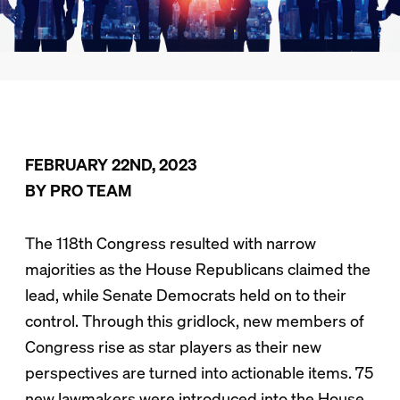
FEBRUARY 22ND, 2023
BY PRO TEAM
The 118th Congress resulted with narrow
majorities as the House Republicans claimed the
lead, while Senate Democrats held on to their
control. Through this gridlock, new members of
Congress rise as star players as their new
perspectives are turned into actionable items. 75
new lawmakers were introduced into the House,