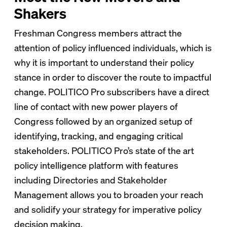
Shakers
Freshman Congress members attract the
attention of policy influenced individuals, which is
why it is important to understand their policy
stance in order to discover the route to impactful
change. POLITICO Pro subscribers have a direct
line of contact with new power players of
Congress followed by an organized setup of
identifying, tracking, and engaging critical
stakeholders. POLITICO Pro’s state of the art
policy intelligence platform with features
including Directories and Stakeholder
Management allows you to broaden your reach
and solidify your strategy for imperative policy
decision making.