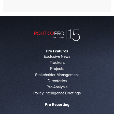
Pro Features
Exclusive News
Trackers
Projects
Stakeholder Management
Directories
Pro Analysis
Policy Intelligence Briefings
Pro Reporting