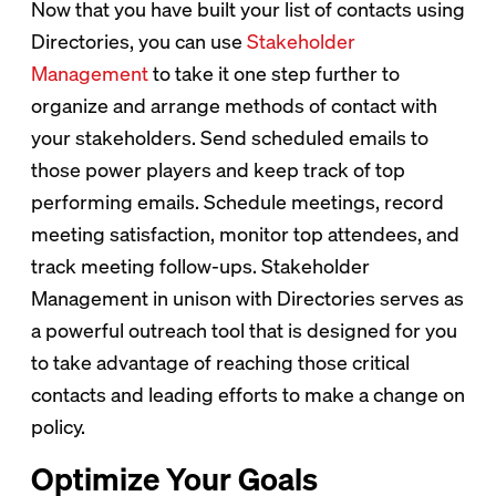
Now that you have built your list of contacts using
Directories, you can use
Stakeholder
Management
to take it one step further to
organize and arrange methods of contact with
your stakeholders. Send scheduled emails to
those power players and keep track of top
performing emails. Schedule meetings, record
meeting satisfaction, monitor top attendees, and
track meeting follow-ups. Stakeholder
Management in unison with Directories serves as
a powerful outreach tool that is designed for you
to take advantage of reaching those critical
contacts and leading efforts to make a change on
policy.
Optimize Your Goals