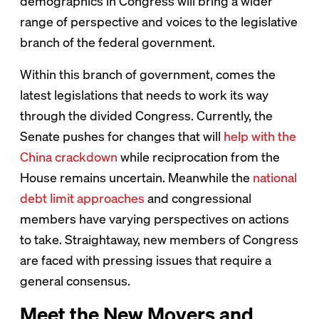
demographics in Congress will bring a wider
range of perspective and voices to the legislative
branch of the federal government.
Within this branch of government, comes the
latest legislations that needs to work its way
through the divided Congress. Currently, the
Senate pushes for changes that will
help with the
China crackdown
while reciprocation from the
House remains uncertain. Meanwhile the
national
debt limit approaches
and congressional
members have varying perspectives on actions
to take. Straightaway, new members of Congress
are faced with pressing issues that require a
general consensus.
Meet the New Movers and