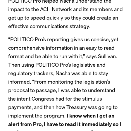
POLITICO Pro helped Nacha understand the
impact to the ACH Network and its members and
get up to speed quickly so they could create an
effective communications strategy.
“POLITICO Pro’s reporting gives us concise, yet
comprehensive information in an easy to read
format and be able to run with it,” says Sullivan.
Then using POLITICO Pro’s legislative and
regulatory trackers, Nacha was able to stay
informed. “From monitoring the legislation’s
proposal to passage, I was able to understand
the intent Congress had for the stimulus
payments, and then how Treasury was going to
implement the program.
I know when I get an
alert from Pro, I have to read it immediately so I