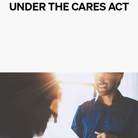
UNDER THE CARES ACT