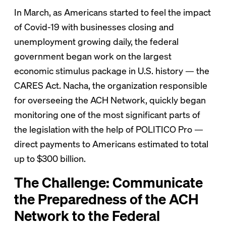
In March, as Americans started to feel the impact
of Covid-19 with businesses closing and
unemployment growing daily, the federal
government began work on the largest
economic stimulus package in U.S. history — the
CARES Act. Nacha, the organization responsible
for overseeing the ACH Network, quickly began
monitoring one of the most significant parts of
the legislation with the help of POLITICO Pro —
direct payments to Americans estimated to total
up to $300 billion.
The Challenge: Communicate
the Preparedness of the ACH
Network to the Federal