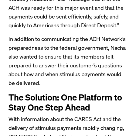
ACH was ready for this major event and that the
payments could be sent efficiently, safely, and
quickly to Americans through Direct Deposit.”
In addition to communicating the ACH Network’s
preparedness to the federal government, Nacha
also wanted to ensure that its members felt
prepared to answer their customer’s questions
about how and when stimulus payments would
be delivered.
The Solution: One Platform to
Stay One Step Ahead
With information about the CARES Act and the
delivery of stimulus payments rapidly changing,