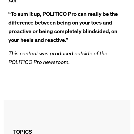
Act.
“To sum it up, POLITICO Pro can really be the
difference between being on your toes and
proactive or being completely blindsided, on
your heels and reactive.”
This content was produced outside of the
POLITICO Pro newsroom.
TOPICS