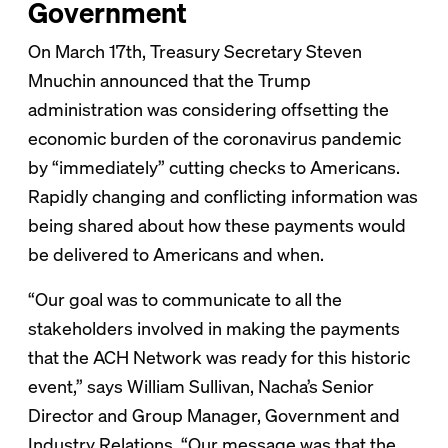
Government
On March 17th, Treasury Secretary Steven
Mnuchin announced that the Trump
administration was considering offsetting the
economic burden of the coronavirus pandemic
by “immediately” cutting checks to Americans.
Rapidly changing and conflicting information was
being shared about how these payments would
be delivered to Americans and when.
“Our goal was to communicate to all the
stakeholders involved in making the payments
that the ACH Network was ready for this historic
event,” says William Sullivan, Nacha’s Senior
Director and Group Manager, Government and
Industry Relations. “Our message was that the