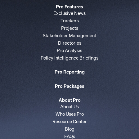
Pro Features
Exclusive News
Trackers
Projects
Stakeholder Management
Directories
Pro Analysis
Policy Intelligence Briefings
Pro Reporting
Pro Packages
About Pro
About Us
Who Uses Pro
Resource Center
Blog
FAQs