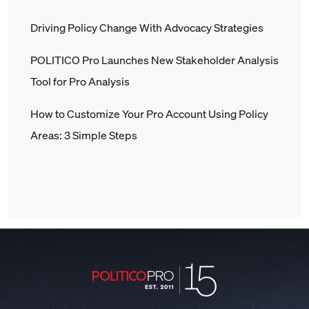
Driving Policy Change With Advocacy Strategies
POLITICO Pro Launches New Stakeholder Analysis
Tool for Pro Analysis
How to Customize Your Pro Account Using Policy
Areas: 3 Simple Steps