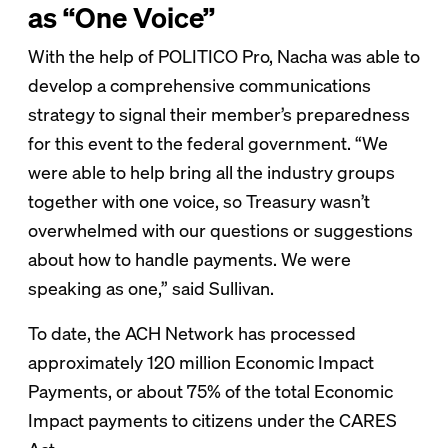
as “One Voice”
With the help of POLITICO Pro, Nacha was able to
develop a comprehensive communications
strategy to signal their member’s preparedness
for this event to the federal government. “We
were able to help bring all the industry groups
together with one voice, so Treasury wasn’t
overwhelmed with our questions or suggestions
about how to handle payments. We were
speaking as one,” said Sullivan.
To date, the ACH Network has processed
approximately 120 million Economic Impact
Payments, or about 75% of the total Economic
Impact payments to citizens under the CARES