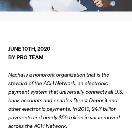
JUNE 10TH, 2020
BY PRO TEAM
Nacha is a nonprofit organization that is the
steward of the ACH Network, an electronic
payment system that universally connects all U.S.
bank accounts and enables Direct Deposit and
other electronic payments. In 2019, 24.7 billion
payments and nearly $56 trillion in value moved
across the ACH Network.