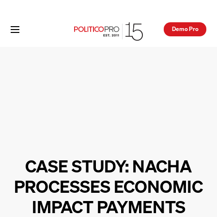
Demo Pro
CASE STUDY: NACHA
PROCESSES ECONOMIC
IMPACT PAYMENTS