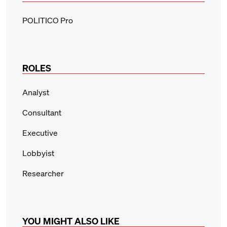
POLITICO Pro
ROLES
Analyst
Consultant
Executive
Lobbyist
Researcher
YOU MIGHT ALSO LIKE