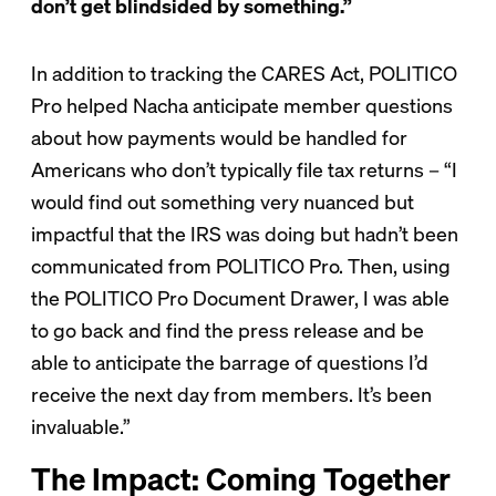
don’t get blindsided by something.”
In addition to tracking the CARES Act, POLITICO
Pro helped Nacha anticipate member questions
about how payments would be handled for
Americans who don’t typically file tax returns – “I
would find out something very nuanced but
impactful that the IRS was doing but hadn’t been
communicated from POLITICO Pro. Then, using
the POLITICO Pro Document Drawer, I was able
to go back and find the press release and be
able to anticipate the barrage of questions I’d
receive the next day from members. It’s been
invaluable.”
The Impact: Coming Together