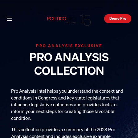
Demo Pro
PRO ANALYSIS EXCLUSIVE
PRO ANALYSIS
COLLECTION
Pro Analysis intel helps you understand the context and
conditions in Congress and key state legislatures that
influence legislative outcomes and provides tools to
inform your next steps for creating those favorable
condition.
This collection provides a summary of the 2023 Pro
Analysis content and includes exclusive example