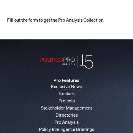
Fill out the form to get the Pro Analysis Collection.
Pro Features
Exclusive News
Trackers
Projects
Stakeholder Management
Directories
Pro Analysis
Policy Intelligence Briefings