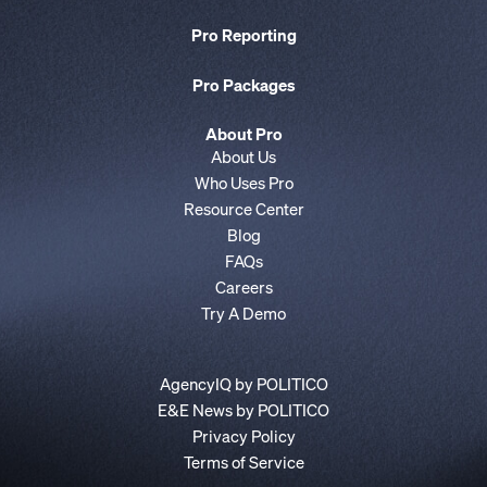
Pro Reporting
Pro Packages
About Pro
About Us
Who Uses Pro
Resource Center
Blog
FAQs
Careers
Try A Demo
AgencyIQ by POLITICO
E&E News by POLITICO
Privacy Policy
Terms of Service