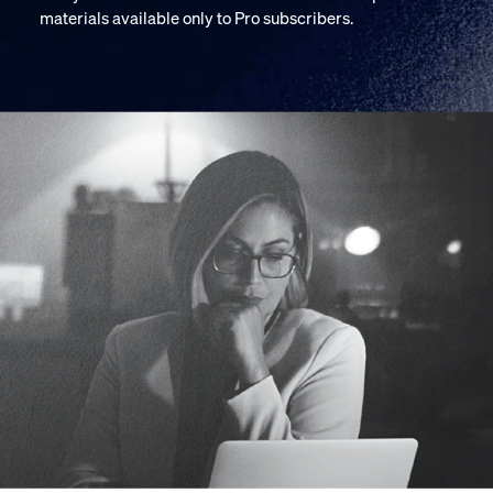
materials available only to Pro subscribers.