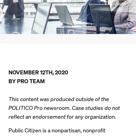
NOVEMBER 12TH, 2020
BY PRO TEAM
This content was produced outside of the
POLITICO Pro newsroom. Case studies do not
reflect an endorsement for any organization.
Public Citizen is a nonpartisan, nonprofit