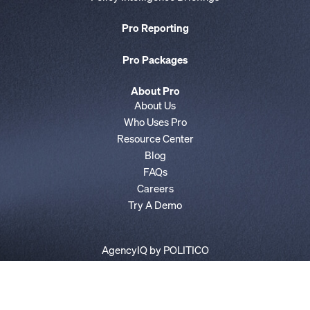
Pro Reporting
Pro Packages
About Pro
About Us
Who Uses Pro
Resource Center
Blog
FAQs
Careers
Try A Demo
AgencyIQ by POLITICO
E&E News by POLITICO
Privacy Policy
Terms of Service