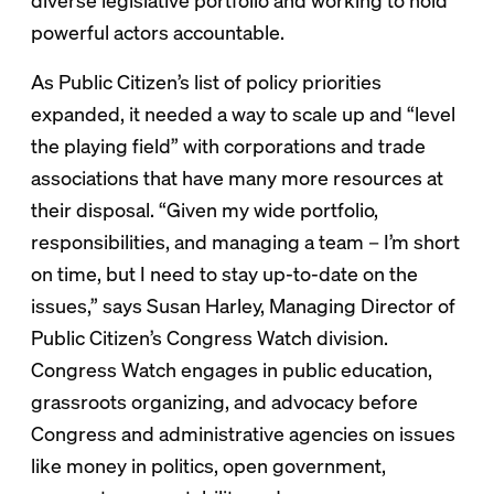
diverse legislative portfolio and working to hold
powerful actors accountable.
As Public Citizen’s list of policy priorities
expanded, it needed a way to scale up and “level
the playing field” with corporations and trade
associations that have many more resources at
their disposal. “Given my wide portfolio,
responsibilities, and managing a team – I’m short
on time, but I need to stay up-to-date on the
issues,” says Susan Harley, Managing Director of
Public Citizen’s Congress Watch division.
Congress Watch engages in public education,
grassroots organizing, and advocacy before
Congress and administrative agencies on issues
like money in politics, open government,