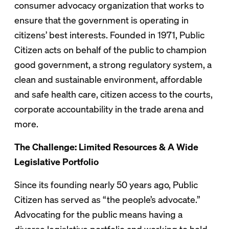
consumer advocacy organization that works to
ensure that the government is operating in
citizens’ best interests. Founded in 1971, Public
Citizen acts on behalf of the public to champion
good government, a strong regulatory system, a
clean and sustainable environment, affordable
and safe health care, citizen access to the courts,
corporate accountability in the trade arena and
more.
The Challenge: Limited Resources & A Wide
Legislative Portfolio
Since its founding nearly 50 years ago, Public
Citizen has served as “the people’s advocate.”
Advocating for the public means having a