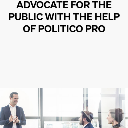
ADVOCATE FOR THE
PUBLIC WITH THE HELP
OF POLITICO PRO