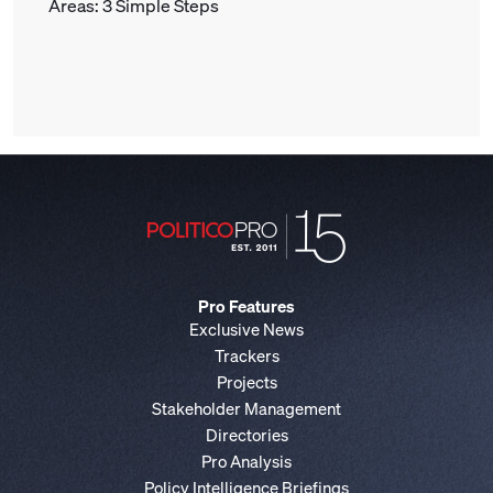
Areas: 3 Simple Steps
Pro Features
Exclusive News
Trackers
Projects
Stakeholder Management
Directories
Pro Analysis
Policy Intelligence Briefings