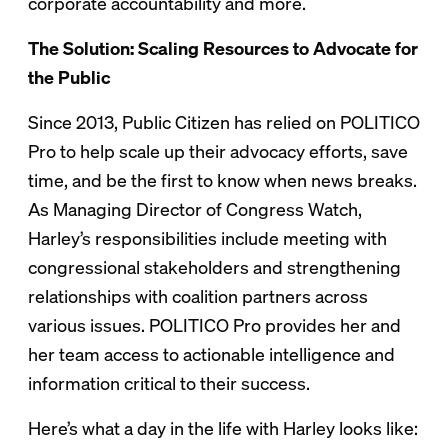
corporate accountability and more.
The Solution: Scaling Resources to Advocate for
the Public
Since 2013, Public Citizen has relied on POLITICO
Pro to help scale up their advocacy efforts, save
time, and be the first to know when news breaks.
As Managing Director of Congress Watch,
Harley’s responsibilities include meeting with
congressional stakeholders and strengthening
relationships with coalition partners across
various issues. POLITICO Pro provides her and
her team access to actionable intelligence and
information critical to their success.
Here’s what a day in the life with Harley looks like: