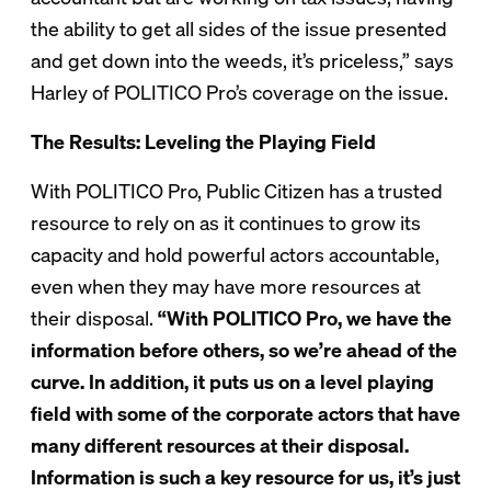
the ability to get all sides of the issue presented
and get down into the weeds, it’s priceless,” says
Harley of POLITICO Pro’s coverage on the issue.
The Results: Leveling the Playing Field
With POLITICO Pro, Public Citizen has a trusted
resource to rely on as it continues to grow its
capacity and hold powerful actors accountable,
even when they may have more resources at
their disposal.
“With POLITICO Pro, we have the
information before others, so we’re ahead of the
curve. In addition, it puts us on a level playing
field with some of the corporate actors that have
many different resources at their disposal.
Information is such a key resource for us, it’s just