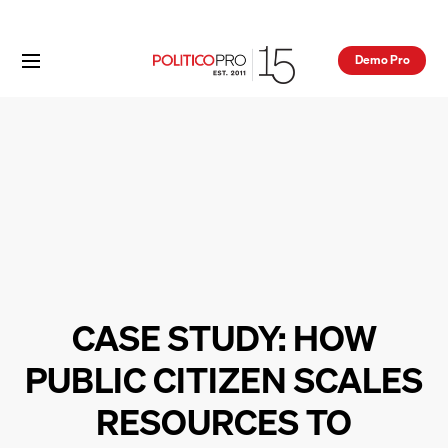
Demo Pro
CASE STUDY: HOW
PUBLIC CITIZEN SCALES
RESOURCES TO