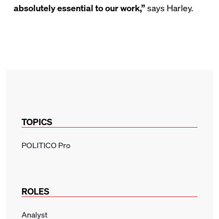
absolutely essential to our work,”
says Harley.
TOPICS
POLITICO Pro
ROLES
Analyst