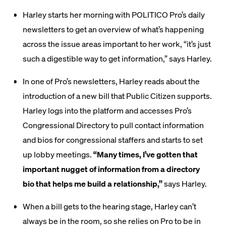
Harley starts her morning with POLITICO Pro’s daily
newsletters to get an overview of what’s happening
across the issue areas important to her work, “it’s just
such a digestible way to get information,” says Harley.
In one of Pro’s newsletters, Harley reads about the
introduction of a new bill that Public Citizen supports.
Harley logs into the platform and accesses Pro’s
Congressional Directory to pull contact information
and bios for congressional staffers and starts to set
up lobby meetings.
“Many times, I’ve gotten that
important nugget of information from a directory
bio that helps me build a relationship,”
says Harley.
When a bill gets to the hearing stage, Harley can’t
always be in the room, so she relies on Pro to be in