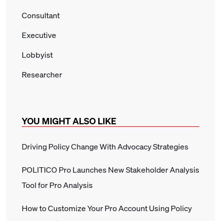
Consultant
Executive
Lobbyist
Researcher
YOU MIGHT ALSO LIKE
Driving Policy Change With Advocacy Strategies
POLITICO Pro Launches New Stakeholder Analysis
Tool for Pro Analysis
How to Customize Your Pro Account Using Policy