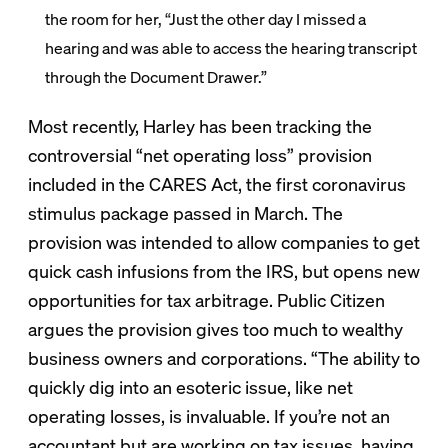
the room for her, “Just the other day I missed a
hearing and was able to access the hearing transcript
through the Document Drawer.”
Most recently, Harley has been tracking the
controversial “net operating loss” provision
included in the CARES Act, the first coronavirus
stimulus package passed in March. The
provision was intended to allow companies to get
quick cash infusions from the IRS, but opens new
opportunities for tax arbitrage. Public Citizen
argues the provision gives too much to wealthy
business owners and corporations. “The ability to
quickly dig into an esoteric issue, like net
operating losses, is invaluable. If you’re not an
accountant but are working on tax issues, having